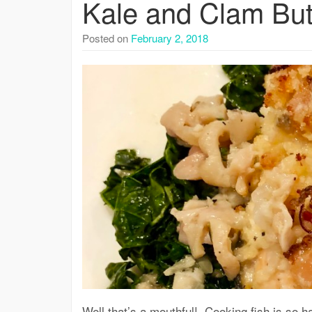
Kale and Clam But
Posted on
February 2, 2018
Well that’s a mouthful! Cooking fish is so ha