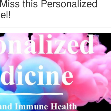
Miss this Personalized
el!