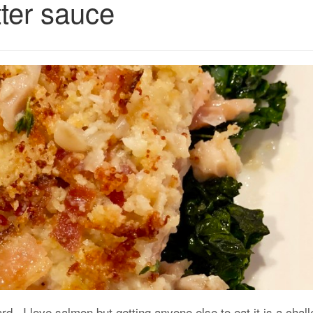
ter sauce
rd. I love salmon but getting anyone else to eat it is a chal