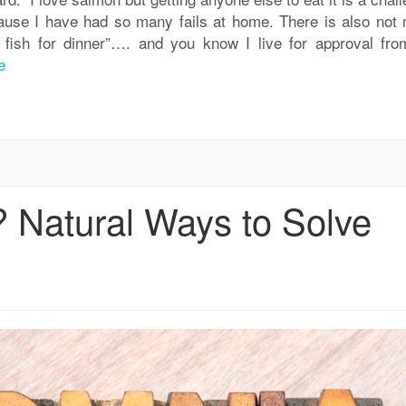
cause I have had so many fails at home. There is also not
fish for dinner”…. and you know I live for approval fr
e
? Natural Ways to Solve