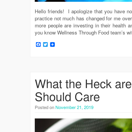
Hello friends! I apologize that you have n
practice not much has changed for me over 
more people are investing in their healt
you know Wellness Through Food team’s with
Facebook
Twitter
What the Heck ar
Should Care
Posted on
November 21, 2019