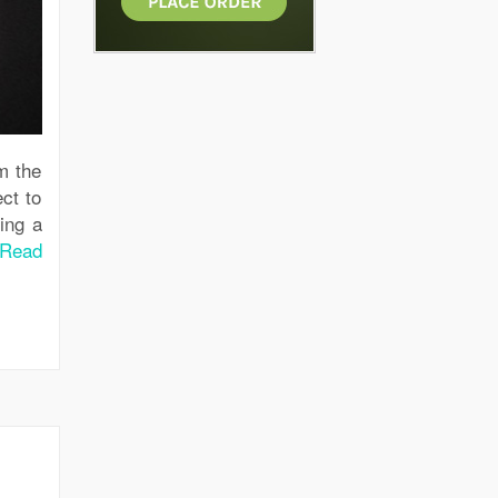
m the
ct to
ing a
Read