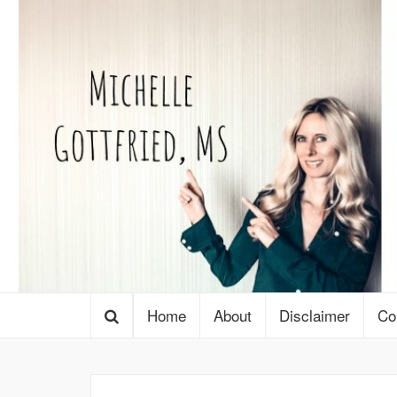
Home
About
Disclaimer
Co