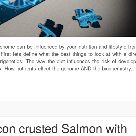
ome can be influenced by your nutrition and lifestyle fro
rst lets define what the best things to look at with a dire
igenetics: The way the diet influences the risk of develop
s: How nutrients effect the genome AND the biochemistry..
on crusted Salmon with