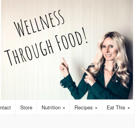
ntact
Store
Nutrition
Recipes
Eat This