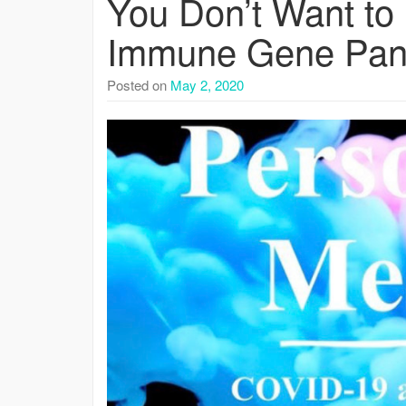
You Don’t Want to 
Immune Gene Pan
Posted on
May 2, 2020