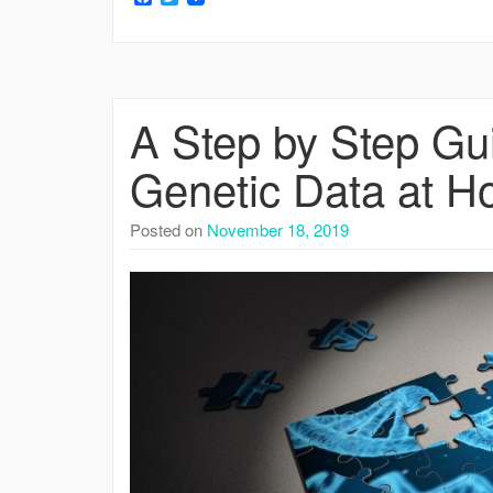
A Step by Step Gu
Genetic Data at Ho
Posted on
November 18, 2019