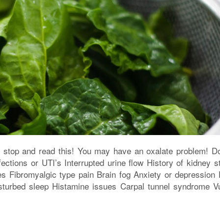
n stop and read this! You may have an oxalate problem! D
tions or UTI’s Interrupted urine flow History of kidney s
es Fibromyalgic type pain Brain fog Anxiety or depression 
isturbed sleep Histamine issues Carpal tunnel syndrome Vu