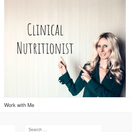
Work with Me