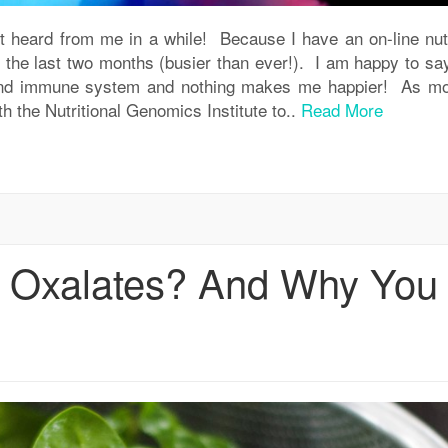
ot heard from me in a while! Because I have an on-line nutr
the last two months (busier than ever!). I am happy to say
h and immune system and nothing makes me happier! As mo
 the Nutritional Genomics Institute to..
Read More
e Oxalates? And Why You