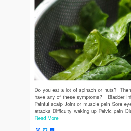
Do you eat a lot of spinach or nuts? The
have any of these symptoms? Bladder infec
Painful scalp Joint or muscle pain Sore ey
attacks Difficulty waking up Pelvic pain D
Read More
Facebook
Twitter