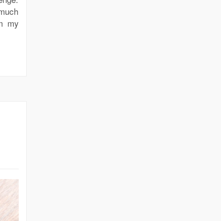
 much
om my