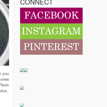
CONNECT
o you
tones
Panic
lva..