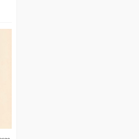
lenge.