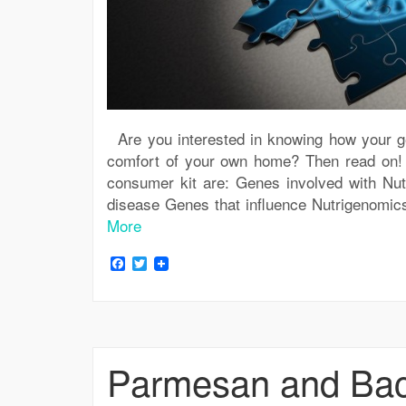
Are you interested in knowing how your gen
comfort of your own home? Then read on! Fi
consumer kit are: Genes involved with Nutr
disease Genes that influence Nutrigenomic
More
Facebook
Twitter
Parmesan and Bac