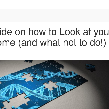
ide on how to Look at you
me (and what not to do!)