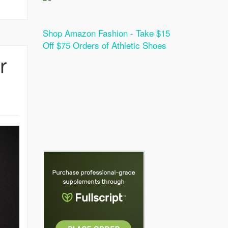
Shop Amazon Fashion - Take $15
Off $75 Orders of Athletic Shoes
r