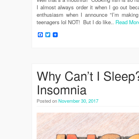
I almost always order it when I go out be
enthusiasm when I announce “I’m making 
teenagers lol NOT! But I do like..
Read Mor
Facebook
Twitter
Why Can’t I Sleep
Insomnia
Posted on
November 30, 2017