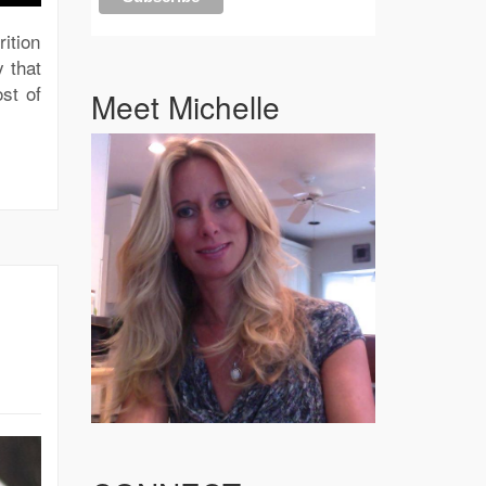
ition
 that
st of
Meet Michelle