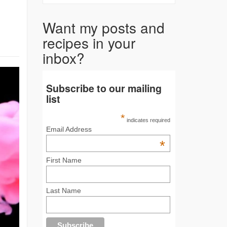
Want my posts and
recipes in your
inbox?
Subscribe to our mailing
list
*
indicates required
Email Address
*
First Name
Last Name