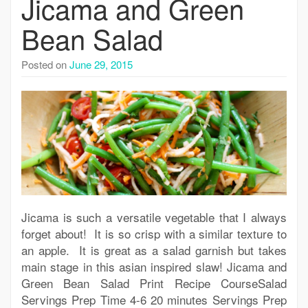
Jicama and Green
Bean Salad
Posted on
June 29, 2015
Jicama is such a versatile vegetable that I always
forget about! It is so crisp with a similar texture to
an apple. It is great as a salad garnish but takes
main stage in this asian inspired slaw! Jicama and
Green Bean Salad Print Recipe CourseSalad
Servings Prep Time 4-6 20 minutes Servings Prep