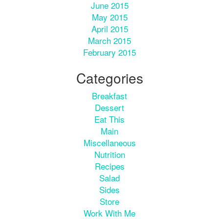
June 2015
May 2015
April 2015
March 2015
February 2015
Categories
Breakfast
Dessert
Eat This
Main
Miscellaneous
Nutrition
Recipes
Salad
Sides
Store
Work With Me