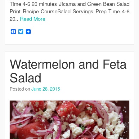
Time 4-6 20 minutes Jicama and Green Bean Salad
Print Recipe CourseSalad Servings Prep Time 4-6
20..
Read More
Facebook
Twitter
Watermelon and Feta
Salad
Posted on
June 28, 2015