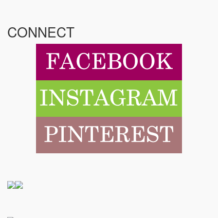
CONNECT