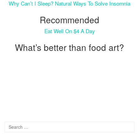
Why Can’t I Sleep? Natural Ways To Solve Insomnia
Recommended
Eat Well On $4 A Day
What’s better than food art?