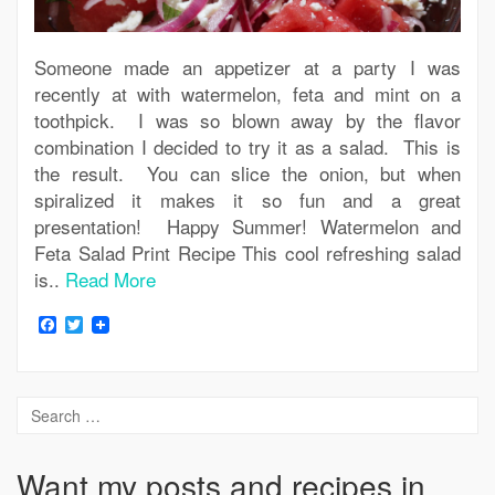
Someone made an appetizer at a party I was
recently at with watermelon, feta and mint on a
toothpick. I was so blown away by the flavor
combination I decided to try it as a salad. This is
the result. You can slice the onion, but when
spiralized it makes it so fun and a great
presentation! Happy Summer! Watermelon and
Feta Salad Print Recipe This cool refreshing salad
is..
Read More
Facebook
Twitter
Want my posts and recipes in