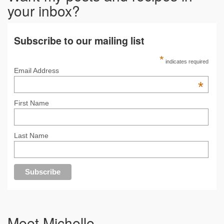
your inbox?
Subscribe to our mailing list
*
indicates required
Email Address
*
First Name
Last Name
Meet Michelle