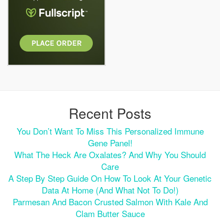
Recent Posts
You Don’t Want To Miss This Personalized Immune
Gene Panel!
What The Heck Are Oxalates? And Why You Should
Care
A Step By Step Guide On How To Look At Your Genetic
Data At Home (and What Not To Do!)
Parmesan And Bacon Crusted Salmon With Kale And
Clam Butter Sauce