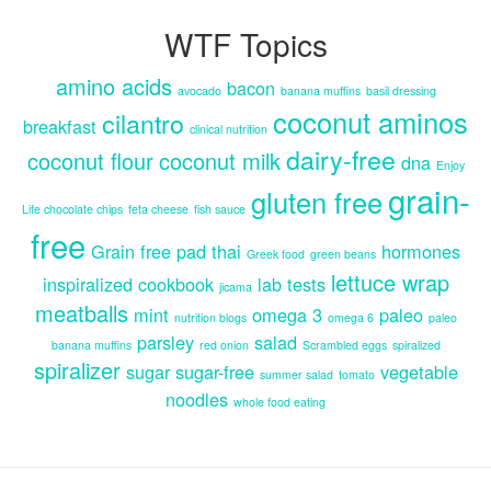
WTF Topics
amino acids
bacon
avocado
banana muffins
basil dressing
coconut aminos
cilantro
breakfast
clinical nutrition
dairy-free
coconut flour
coconut milk
dna
Enjoy
grain-
gluten free
Life chocolate chips
feta cheese
fish sauce
free
Grain free pad thai
hormones
Greek food
green beans
lettuce wrap
inspiralized cookbook
lab tests
jicama
meatballs
mint
omega 3
paleo
nutrition blogs
omega 6
paleo
parsley
salad
banana muffins
red onion
Scrambled eggs
spiralized
spiralizer
sugar
sugar-free
vegetable
summer salad
tomato
noodles
whole food eating