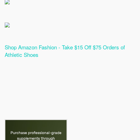
Shop Amazon Fashion - Take $15 Off $75 Orders of
Athletic Shoes