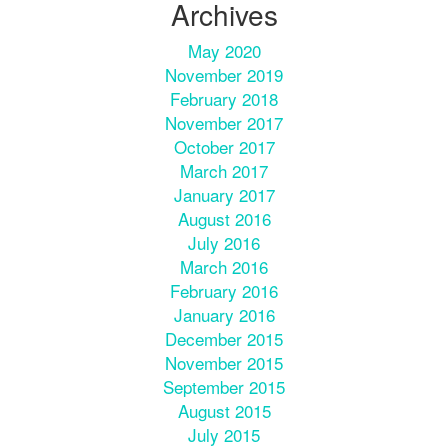
Archives
May 2020
November 2019
February 2018
November 2017
October 2017
March 2017
January 2017
August 2016
July 2016
March 2016
February 2016
January 2016
December 2015
November 2015
September 2015
August 2015
July 2015