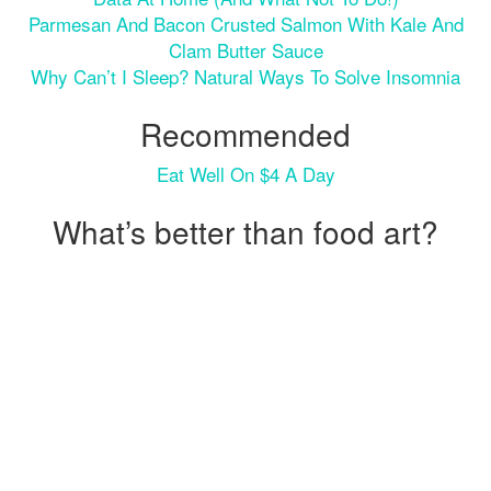
Parmesan And Bacon Crusted Salmon With Kale And
Clam Butter Sauce
Why Can’t I Sleep? Natural Ways To Solve Insomnia
Recommended
Eat Well On $4 A Day
What’s better than food art?