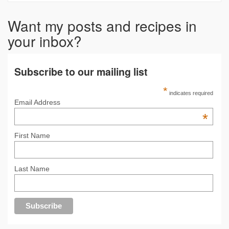
Want my posts and recipes in
your inbox?
Subscribe to our mailing list
*
indicates required
Email Address
*
First Name
Last Name