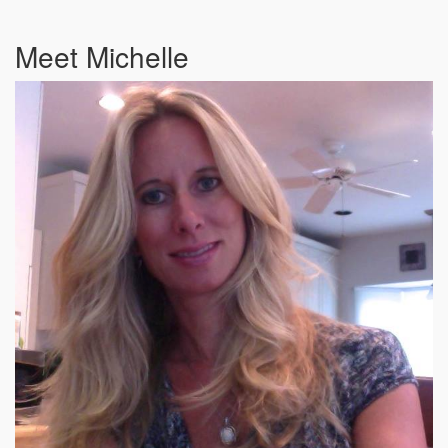
Meet Michelle