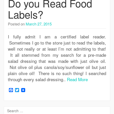
Do you Read Food
Labels?
Posted on
March 27, 2015
I fully admit I am a certified label reader.
Sometimes I go to the store just to read the labels,
well not really or at least I’m not admitting to that!
It all stemmed from my search for a pre-made
salad dressing that was made with just olive oil.
Not olive oil plus canola/soy/sunflower oil but just
plain olive oil! There is no such thing! I searched
through every salad dressing..
Read More
Facebook
Twitter