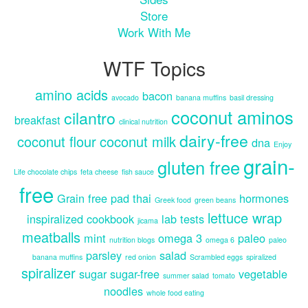
Store
Work With Me
WTF Topics
amino acids
bacon
avocado
banana muffins
basil dressing
coconut aminos
cilantro
breakfast
clinical nutrition
dairy-free
coconut flour
coconut milk
dna
Enjoy
grain-
gluten free
Life chocolate chips
feta cheese
fish sauce
free
Grain free pad thai
hormones
Greek food
green beans
lettuce wrap
inspiralized cookbook
lab tests
jicama
meatballs
mint
omega 3
paleo
nutrition blogs
omega 6
paleo
parsley
salad
banana muffins
red onion
Scrambled eggs
spiralized
spiralizer
sugar
sugar-free
vegetable
summer salad
tomato
noodles
whole food eating