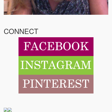
CONNECT