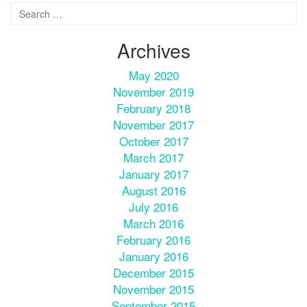
Archives
May 2020
November 2019
February 2018
November 2017
October 2017
March 2017
January 2017
August 2016
July 2016
March 2016
February 2016
January 2016
December 2015
November 2015
September 2015