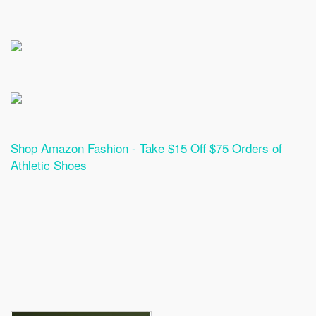
Shop Amazon Fashion - Take $15 Off $75 Orders of
Athletic Shoes