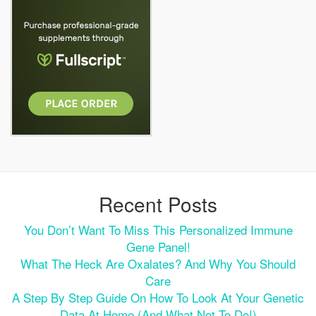
Recent Posts
You Don’t Want To Miss This Personalized Immune
Gene Panel!
What The Heck Are Oxalates? And Why You Should
Care
A Step By Step Guide On How To Look At Your Genetic
Data At Home (and What Not To Do!)