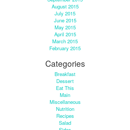
August 2015
July 2015
June 2015
May 2015
April 2015
March 2015
February 2015
Categories
Breakfast
Dessert
Eat This
Main
Miscellaneous
Nutrition
Recipes
Salad
Sides