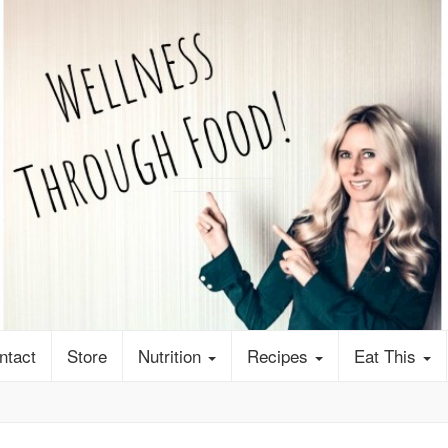
ntact
Store
Nutrition
Recipes
Eat This