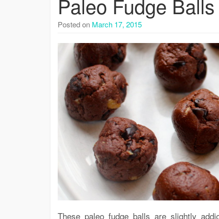
Paleo Fudge Balls
Posted on
March 17, 2015
These paleo fudge balls are slightly addi