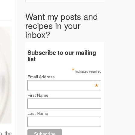
Want my posts and
recipes in your
inbox?
Subscribe to our mailing
list
*
indicates required
Email Address
*
First Name
Last Name
n the