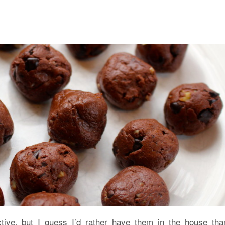
ctive, but I guess I’d rather have them in the house tha