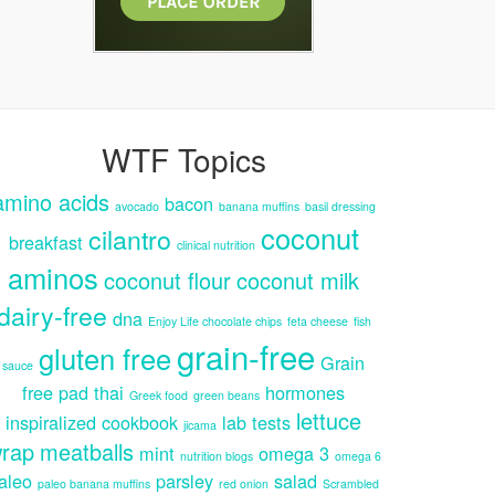
WTF Topics
amino acids
bacon
avocado
banana muffins
basil dressing
coconut
cilantro
breakfast
clinical nutrition
aminos
coconut flour
coconut milk
dairy-free
dna
Enjoy Life chocolate chips
feta cheese
fish
grain-free
gluten free
Grain
sauce
free pad thai
hormones
Greek food
green beans
lettuce
inspiralized cookbook
lab tests
jicama
rap
meatballs
mint
omega 3
nutrition blogs
omega 6
aleo
parsley
salad
paleo banana muffins
red onion
Scrambled