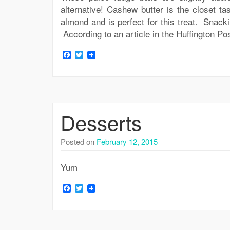
alternative! Cashew butter is the closet ta
almond and is perfect for this treat. Snack
According to an article in the Huffington Po
Facebook
Twitter
Desserts
Posted on
February 12, 2015
Yum
Facebook
Twitter