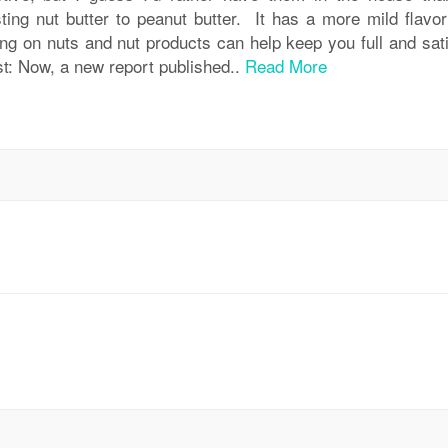
sting nut butter to peanut butter. It has a more mild flavor
ing on nuts and nut products can help keep you full and sati
st: Now, a new report published..
Read More