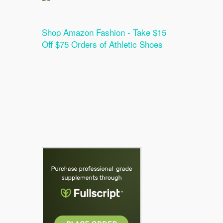
Shop Amazon Fashion - Take $15
Off $75 Orders of Athletic Shoes