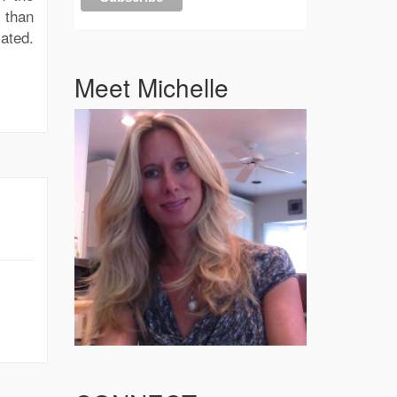
 than
ated.
Meet Michelle