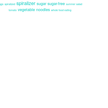
spiralizer
sugar
sugar-free
ggs
spiralized
summer salad
vegetable noodles
tomato
whole food eating