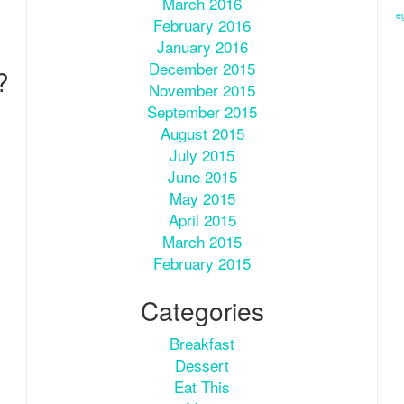
March 2016
e
February 2016
January 2016
December 2015
?
November 2015
September 2015
August 2015
July 2015
June 2015
May 2015
April 2015
March 2015
February 2015
Categories
Breakfast
Dessert
Eat This