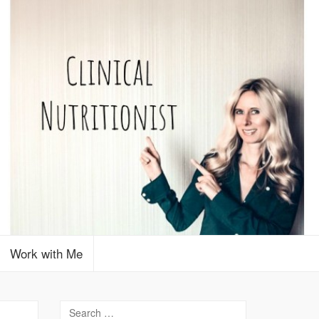
Work with Me