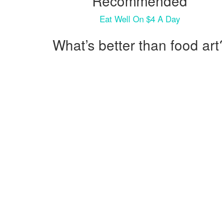
Recommended
Eat Well On $4 A Day
What’s better than food art