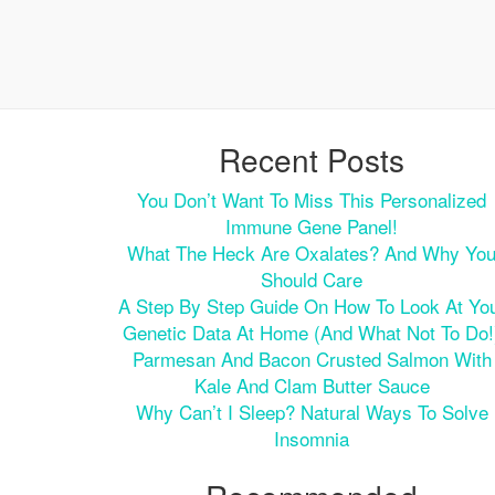
Recent Posts
You Don’t Want To Miss This Personalized
Immune Gene Panel!
What The Heck Are Oxalates? And Why Yo
Should Care
A Step By Step Guide On How To Look At Yo
Genetic Data At Home (and What Not To Do!
Parmesan And Bacon Crusted Salmon With
Kale And Clam Butter Sauce
Why Can’t I Sleep? Natural Ways To Solve
Insomnia