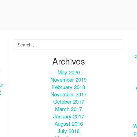
Archives
u
May 2020
November 2019
ur
February 2018
)
November 2017
October 2017
March 2017
January 2017
August 2016
w
July 2016
p