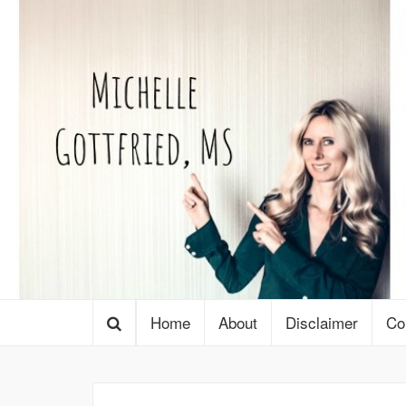
Home
About
Disclaimer
Co