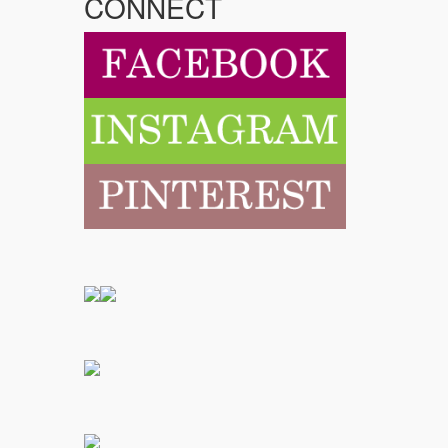
CONNECT