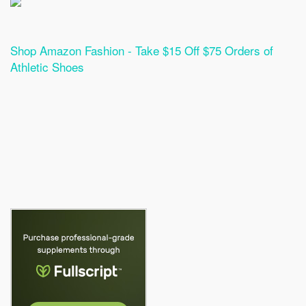
Shop Amazon Fashion - Take $15 Off $75 Orders of
Athletic Shoes