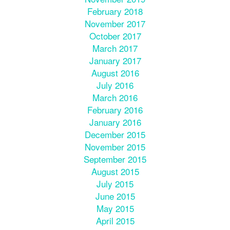
February 2018
November 2017
October 2017
March 2017
January 2017
August 2016
July 2016
March 2016
February 2016
January 2016
December 2015
November 2015
September 2015
August 2015
July 2015
June 2015
May 2015
April 2015