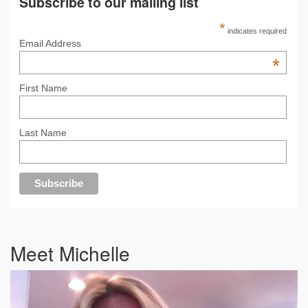
Subscribe to our mailing list
*
indicates required
Email Address
*
First Name
Last Name
Meet Michelle