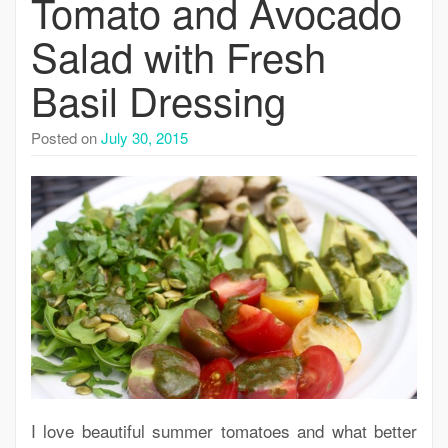
Tomato and Avocado
Salad with Fresh
Basil Dressing
Posted on
July 30, 2015
I love beautiful summer tomatoes and what better