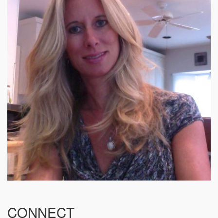
CONNECT