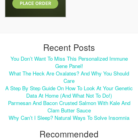
Recent Posts
You Don’t Want To Miss This Personalized Immune
Gene Panel!
What The Heck Are Oxalates? And Why You Should
Care
A Step By Step Guide On How To Look At Your Genetic
Data At Home (and What Not To Do!)
Parmesan And Bacon Crusted Salmon With Kale And
Clam Butter Sauce
Why Can’t I Sleep? Natural Ways To Solve Insomnia
Recommended