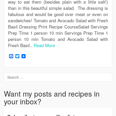
way to eat them (besides plain with a little salt!)
than in this beautiful simple salad. The dressing is
fabulous and would be good over meat or even on
sandwiches! Tomato and Avocado Salad with Fresh
Basil Dressing Print Recipe CourseSalad Servings
Prep Time 1 person 10 min Servings Prep Time 1
person 10 min Tomato and Avocado Salad with
Fresh Basil..
Read More
Facebook
Twitter
Want my posts and recipes in
your inbox?