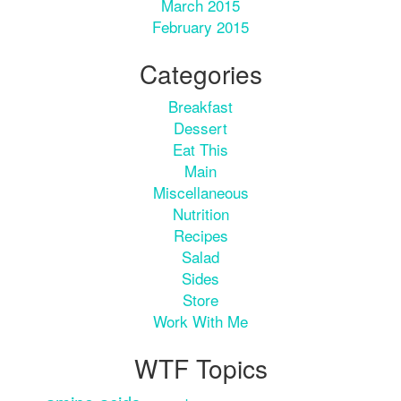
March 2015
February 2015
Categories
Breakfast
Dessert
Eat This
Main
Miscellaneous
Nutrition
Recipes
Salad
Sides
Store
Work With Me
WTF Topics