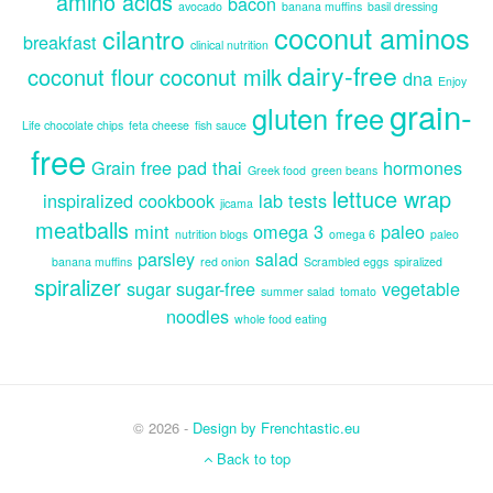
amino acids
bacon
avocado
banana muffins
basil dressing
coconut aminos
cilantro
breakfast
clinical nutrition
dairy-free
coconut flour
coconut milk
dna
Enjoy
grain-
gluten free
Life chocolate chips
feta cheese
fish sauce
free
Grain free pad thai
hormones
Greek food
green beans
lettuce wrap
inspiralized cookbook
lab tests
jicama
meatballs
mint
omega 3
paleo
nutrition blogs
omega 6
paleo
parsley
salad
banana muffins
red onion
Scrambled eggs
spiralized
spiralizer
sugar
sugar-free
vegetable
summer salad
tomato
noodles
whole food eating
© 2026 -
Design by Frenchtastic.eu
Back to top