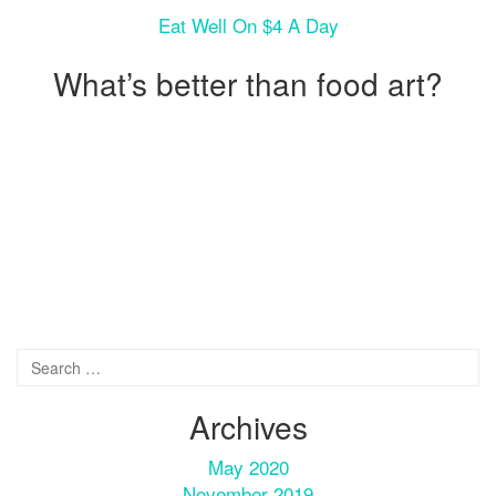
Eat Well On $4 A Day
What’s better than food art?
Archives
May 2020
November 2019