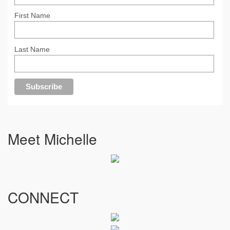
First Name
Last Name
Meet Michelle
CONNECT