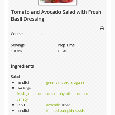
Tomato and Avocado Salad with Fresh
Basil Dressing
Course
Salad
Servings
Prep Time
1
10
person
min
Ingredients
Salad
handful
greens (I used arugula)
3-4
large
fresh grape tomatoes or any other tomato
variety
1/2-1
avocado
sliced
handful
toasted pumpkin seeds