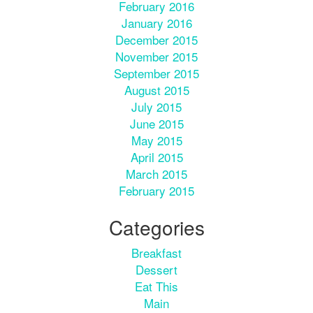
February 2016
January 2016
December 2015
November 2015
September 2015
August 2015
July 2015
June 2015
May 2015
April 2015
March 2015
February 2015
Categories
Breakfast
Dessert
Eat This
Main