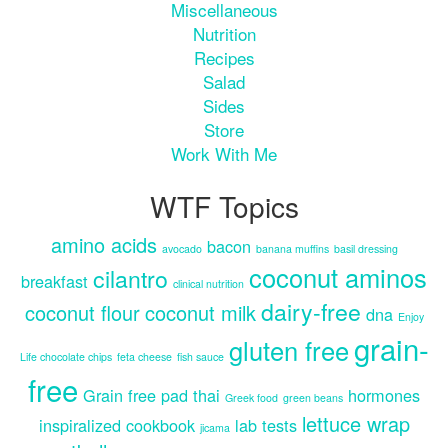
Miscellaneous
Nutrition
Recipes
Salad
Sides
Store
Work With Me
WTF Topics
amino acids
bacon
avocado
banana muffins
basil dressing
coconut aminos
cilantro
breakfast
clinical nutrition
dairy-free
coconut flour
coconut milk
dna
Enjoy
grain-
gluten free
Life chocolate chips
feta cheese
fish sauce
free
Grain free pad thai
hormones
Greek food
green beans
lettuce wrap
inspiralized cookbook
lab tests
jicama