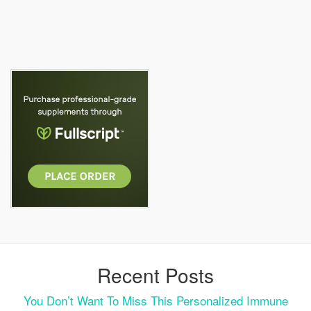
Recent Posts
You Don’t Want To Miss This Personalized Immune