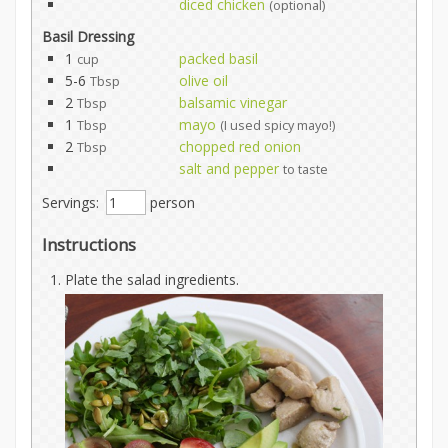
diced chicken
(optional)
Basil Dressing
1
packed basil
cup
5-6
olive oil
Tbsp
2
balsamic vinegar
Tbsp
1
mayo
Tbsp
(I used spicy mayo!)
2
chopped red onion
Tbsp
salt and pepper
to taste
Servings:
person
Instructions
Plate the salad ingredients.