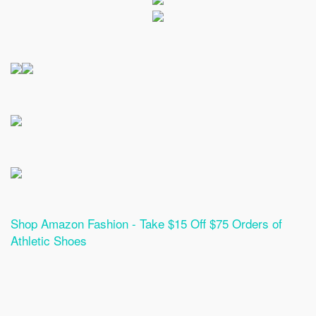
Shop Amazon Fashion - Take $15 Off $75 Orders of
Athletic Shoes