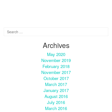
Archives
May 2020
November 2019
February 2018
November 2017
October 2017
March 2017
January 2017
August 2016
July 2016
March 2016