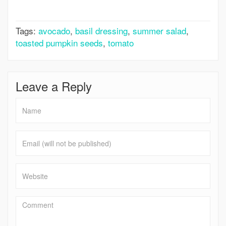
Salad
Tags:
avocado
,
basil dressing
,
summer salad
,
toasted pumpkin seeds
,
tomato
Leave a Reply