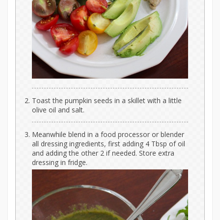
Toast the pumpkin seeds in a skillet with a little
olive oil and salt.
Meanwhile blend in a food processor or blender
all dressing ingredients, first adding 4 Tbsp of oil
and adding the other 2 if needed. Store extra
dressing in fridge.