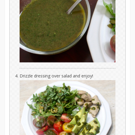
Drizzle dressing over salad and enjoy!