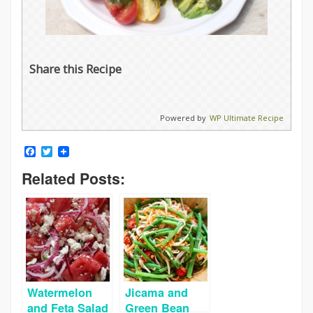
Share this Recipe
Powered by
WP Ultimate Recipe
Facebook
Twitter
Related Posts:
Watermelon
Jicama and
and Feta Salad
Green Bean