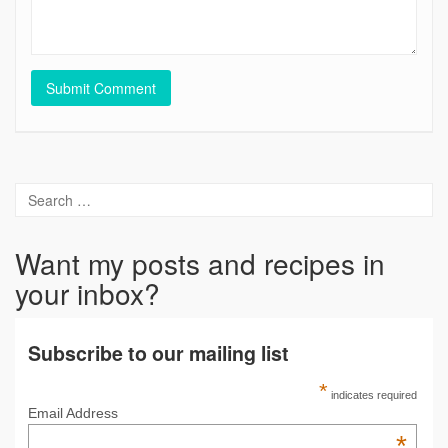
Want my posts and recipes in
your inbox?
Subscribe to our mailing list
*
indicates required
Email Address
*