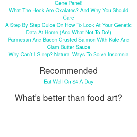
Gene Panel!
What The Heck Are Oxalates? And Why You Should
Care
A Step By Step Guide On How To Look At Your Genetic
Data At Home (and What Not To Do!)
Parmesan And Bacon Crusted Salmon With Kale And
Clam Butter Sauce
Why Can’t I Sleep? Natural Ways To Solve Insomnia
Recommended
Eat Well On $4 A Day
What’s better than food art?