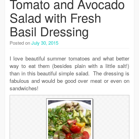
Tomato and Avocado
Salad with Fresh
Basil Dressing
Posted on
July 30, 2015
I love beautiful summer tomatoes and what better
way to eat them (besides plain with a little salt!)
than in this beautiful simple salad. The dressing is
fabulous and would be good over meat or even on
sandwiches!