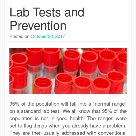
Lab Tests and
Prevention
Posted on
October 20, 2017
95% of the population will fall into a “normal range”
on a standard lab test. We all know that 95% of the
population is not in good health! The ranges were
set to flag things when you already have a problem.
They are then usually addressed with conventional