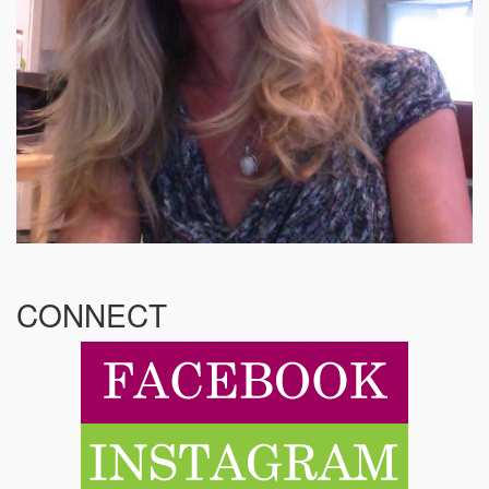
CONNECT