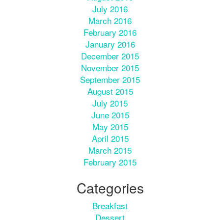
July 2016
March 2016
February 2016
January 2016
December 2015
November 2015
September 2015
August 2015
July 2015
June 2015
May 2015
April 2015
March 2015
February 2015
Categories
Breakfast
Dessert