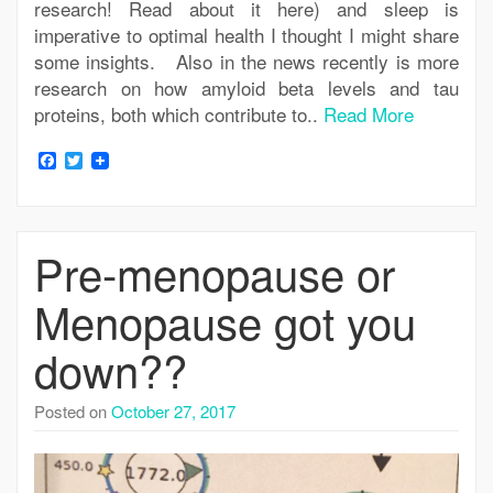
research! Read about it here) and sleep is
imperative to optimal health I thought I might share
some insights. Also in the news recently is more
research on how amyloid beta levels and tau
proteins, both which contribute to..
Read More
Facebook
Twitter
Pre-menopause or
Menopause got you
down??
Posted on
October 27, 2017