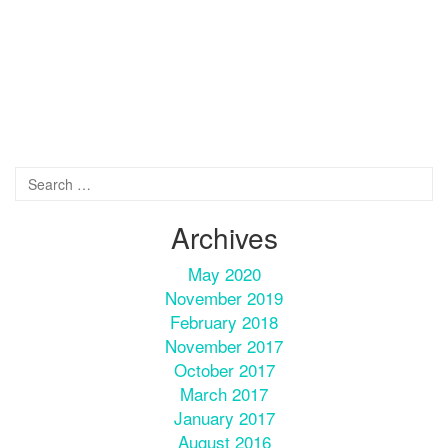
Archives
May 2020
November 2019
February 2018
November 2017
October 2017
March 2017
January 2017
August 2016