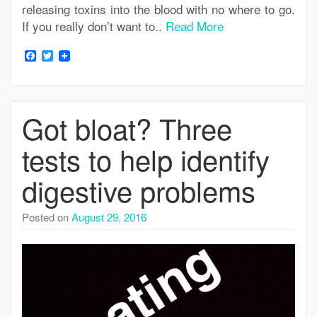
releasing toxins into the blood with no where to go.
If you really don’t want to..
Read More
Facebook
Twitter
Got bloat? Three
tests to help identify
digestive problems
Posted on
August 29, 2016