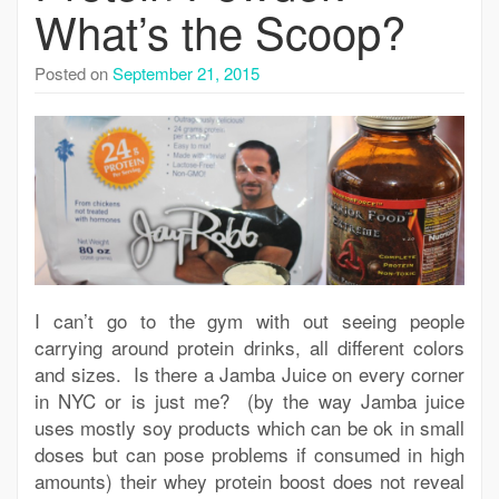
What’s the Scoop?
Posted on
September 21, 2015
I can’t go to the gym with out seeing people
carrying around protein drinks, all different colors
and sizes. Is there a Jamba Juice on every corner
in NYC or is just me? (by the way Jamba juice
uses mostly soy products which can be ok in small
doses but can pose problems if consumed in high
amounts) their whey protein boost does not reveal