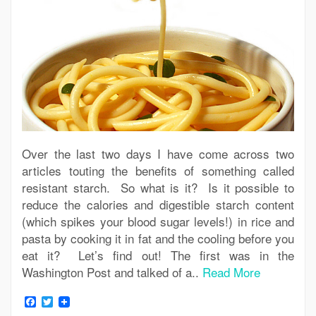
Over the last two days I have come across two
articles touting the benefits of something called
resistant starch. So what is it? Is it possible to
reduce the calories and digestible starch content
(which spikes your blood sugar levels!) in rice and
pasta by cooking it in fat and the cooling before you
eat it? Let’s find out! The first was in the
Washington Post and talked of a..
Read More
Facebook
Twitter