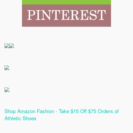
Shop Amazon Fashion - Take $15 Off $75 Orders of
Athletic Shoes