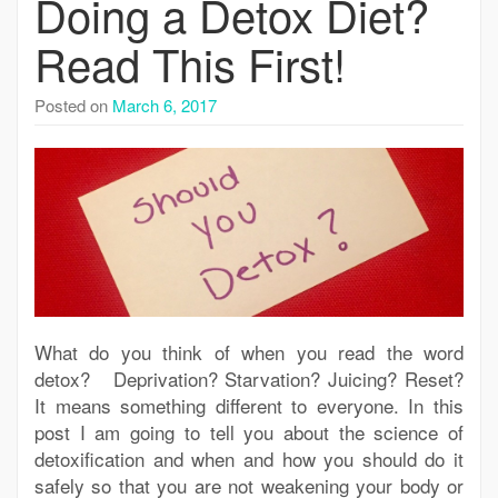
Doing a Detox Diet?
Read This First!
Posted on
March 6, 2017
What do you think of when you read the word
detox? Deprivation? Starvation? Juicing? Reset?
It means something different to everyone. In this
post I am going to tell you about the science of
detoxification and when and how you should do it
safely so that you are not weakening your body or