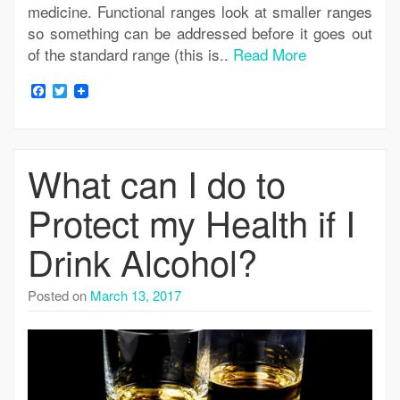
medicine. Functional ranges look at smaller ranges
so something can be addressed before it goes out
of the standard range (this is..
Read More
Facebook
Twitter
What can I do to
Protect my Health if I
Drink Alcohol?
Posted on
March 13, 2017