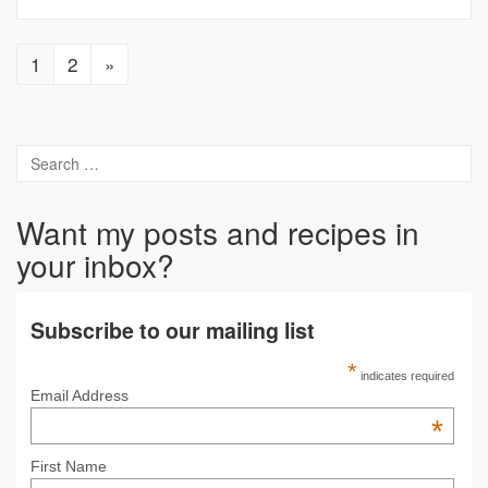
1
2
»
Want my posts and recipes in
your inbox?
Subscribe to our mailing list
*
indicates required
Email Address
*
First Name