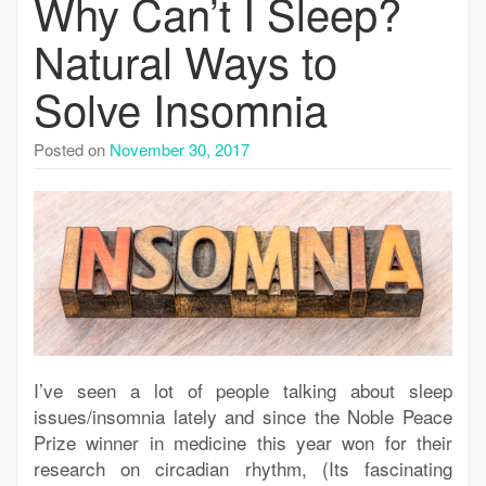
Why Can’t I Sleep?
Natural Ways to
Solve Insomnia
Posted on
November 30, 2017
I’ve seen a lot of people talking about sleep
issues/insomnia lately and since the Noble Peace
Prize winner in medicine this year won for their
research on circadian rhythm, (Its fascinating