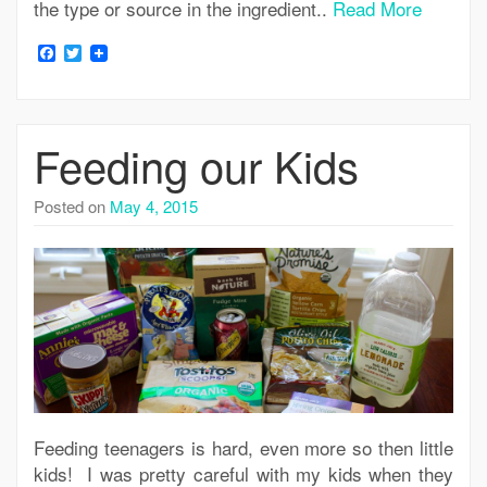
the type or source in the ingredient..
Read More
Facebook
Twitter
Feeding our Kids
Posted on
May 4, 2015
Feeding teenagers is hard, even more so then little
kids! I was pretty careful with my kids when they