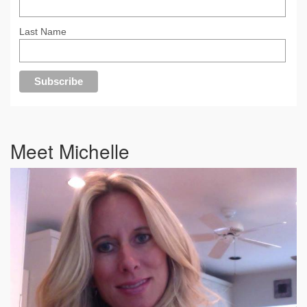
Last Name
Meet Michelle