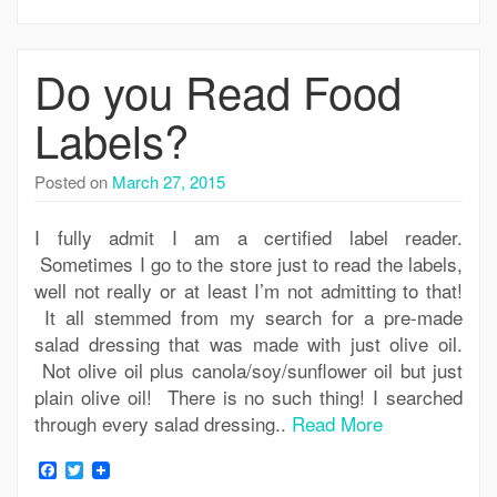
Do you Read Food
Labels?
Posted on
March 27, 2015
I fully admit I am a certified label reader.
Sometimes I go to the store just to read the labels,
well not really or at least I’m not admitting to that!
It all stemmed from my search for a pre-made
salad dressing that was made with just olive oil.
Not olive oil plus canola/soy/sunflower oil but just
plain olive oil! There is no such thing! I searched
through every salad dressing..
Read More
Facebook
Twitter