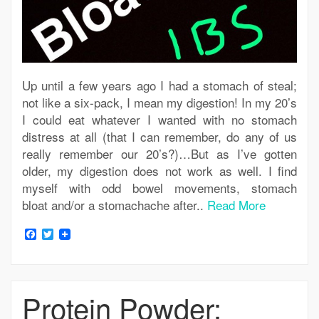
Up until a few years ago I had a stomach of steal;
not like a six-pack, I mean my digestion! In my 20’s
I could eat whatever I wanted with no stomach
distress at all (that I can remember, do any of us
really remember our 20’s?)…But as I’ve gotten
older, my digestion does not work as well. I find
myself with odd bowel movements, stomach
bloat and/or a stomachache after..
Read More
Facebook
Twitter
Protein Powder: