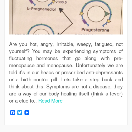
Are you hot, angry, irritable, weepy, fatigued, not
yourself? You may be experiencing symptoms of
fluctuating hormones that go along with pre-
menopause and menopause. Unfortunately we are
told it’s in our heads or prescribed anti-depressants
or a birth control pill. Lets take a step back and
think about this. Symptoms are not a disease; they
are a way of our body healing itself (think a fever)
or a clue to..
Read More
Facebook
Twitter