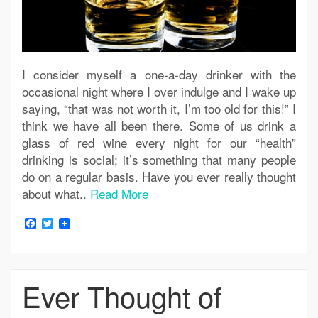
I consider myself a one-a-day drinker with the
occasional night where I over indulge and I wake up
saying, “that was not worth it, I’m too old for this!” I
think we have all been there. Some of us drink a
glass of red wine every night for our “health”
drinking is social; it’s something that many people
do on a regular basis. Have you ever really thought
about what..
Read More
Facebook
Twitter
Ever Thought of