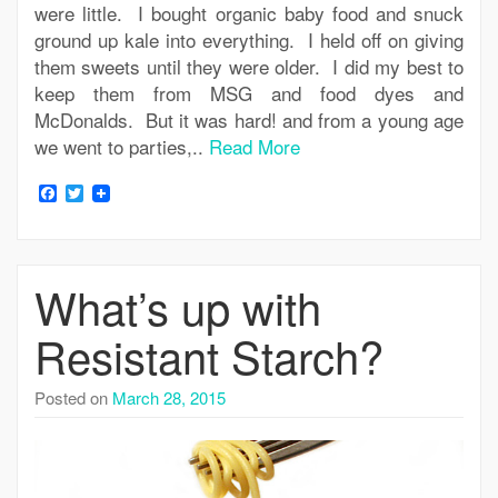
were little. I bought organic baby food and snuck
ground up kale into everything. I held off on giving
them sweets until they were older. I did my best to
keep them from MSG and food dyes and
McDonalds. But it was hard! and from a young age
we went to parties,..
Read More
Facebook
Twitter
What’s up with
Resistant Starch?
Posted on
March 28, 2015