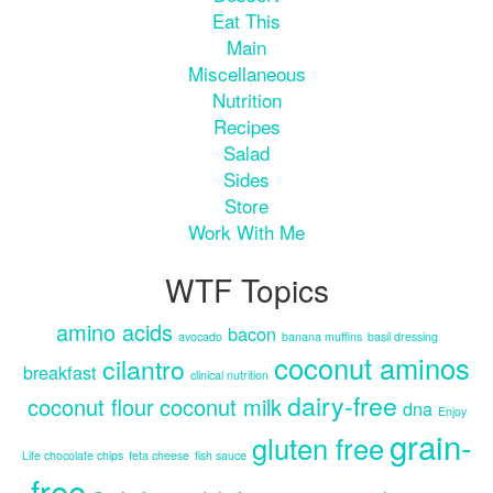
Eat This
Main
Miscellaneous
Nutrition
Recipes
Salad
Sides
Store
Work With Me
WTF Topics
amino acids
bacon
avocado
banana muffins
basil dressing
coconut aminos
cilantro
breakfast
clinical nutrition
dairy-free
coconut flour
coconut milk
dna
Enjoy
grain-
gluten free
Life chocolate chips
feta cheese
fish sauce
free