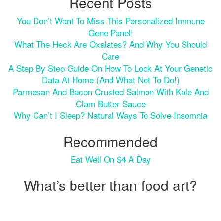
Recent Posts
You Don’t Want To Miss This Personalized Immune
Gene Panel!
What The Heck Are Oxalates? And Why You Should
Care
A Step By Step Guide On How To Look At Your Genetic
Data At Home (and What Not To Do!)
Parmesan And Bacon Crusted Salmon With Kale And
Clam Butter Sauce
Why Can’t I Sleep? Natural Ways To Solve Insomnia
Recommended
Eat Well On $4 A Day
What’s better than food art?