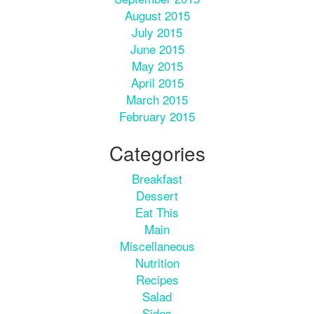
August 2015
July 2015
June 2015
May 2015
April 2015
March 2015
February 2015
Categories
Breakfast
Dessert
Eat This
Main
Miscellaneous
Nutrition
Recipes
Salad
Sides