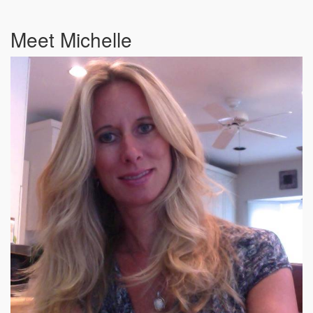
Meet Michelle