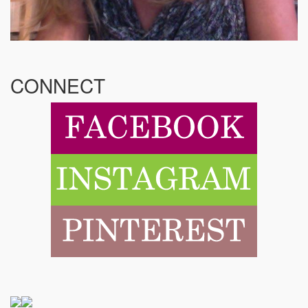
CONNECT