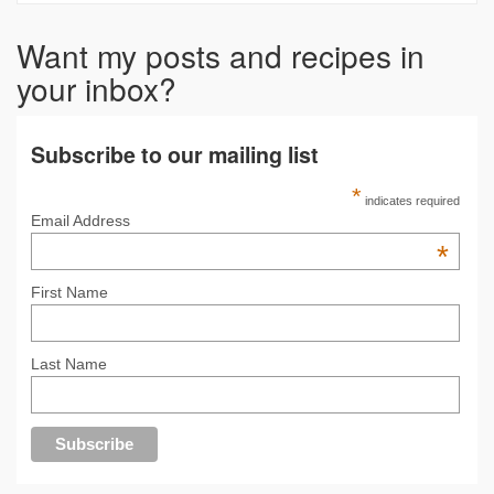
Want my posts and recipes in
your inbox?
Subscribe to our mailing list
*
indicates required
Email Address
*
First Name
Last Name