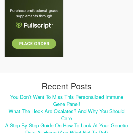
Recent Posts
You Don’t Want To Miss This Personalized Immune
Gene Panel!
What The Heck Are Oxalates? And Why You Should
Care
A Step By Step Guide On How To Look At Your Genetic
Data At Home (and What Not To Do!)