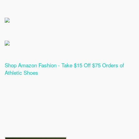
Shop Amazon Fashion - Take $15 Off $75 Orders of
Athletic Shoes