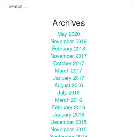
Archives
May 2020
November 2019
February 2018
November 2017
October 2017
March 2017
January 2017
August 2016
July 2016
March 2016
February 2016
January 2016
December 2015
November 2015
September 2015