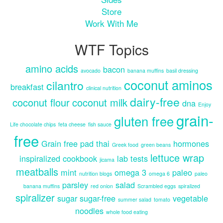
Store
Work With Me
WTF Topics
amino acids
bacon
avocado
banana muffins
basil dressing
coconut aminos
cilantro
breakfast
clinical nutrition
dairy-free
coconut flour
coconut milk
dna
Enjoy
grain-
gluten free
Life chocolate chips
feta cheese
fish sauce
free
Grain free pad thai
hormones
Greek food
green beans
lettuce wrap
inspiralized cookbook
lab tests
jicama
meatballs
mint
omega 3
paleo
nutrition blogs
omega 6
paleo
parsley
salad
banana muffins
red onion
Scrambled eggs
spiralized
spiralizer
sugar
sugar-free
vegetable
summer salad
tomato
noodles
whole food eating