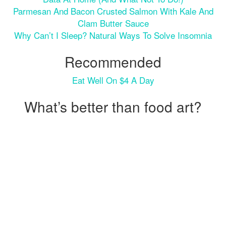
Parmesan And Bacon Crusted Salmon With Kale And
Clam Butter Sauce
Why Can’t I Sleep? Natural Ways To Solve Insomnia
Recommended
Eat Well On $4 A Day
What’s better than food art?