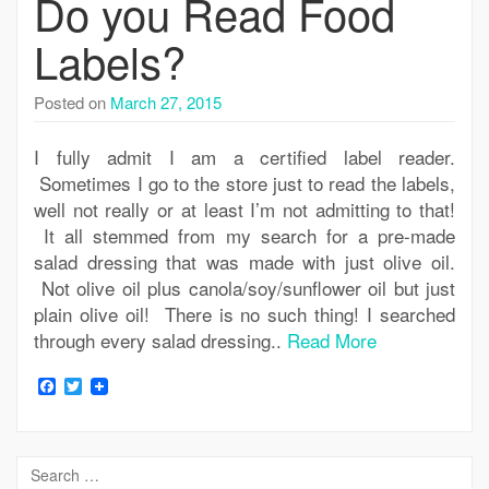
Do you Read Food
Labels?
Posted on
March 27, 2015
I fully admit I am a certified label reader.
Sometimes I go to the store just to read the labels,
well not really or at least I’m not admitting to that!
It all stemmed from my search for a pre-made
salad dressing that was made with just olive oil.
Not olive oil plus canola/soy/sunflower oil but just
plain olive oil! There is no such thing! I searched
through every salad dressing..
Read More
Facebook
Twitter