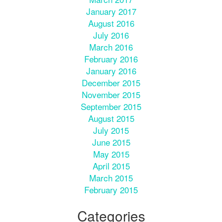
January 2017
August 2016
July 2016
March 2016
February 2016
January 2016
December 2015
November 2015
September 2015
August 2015
July 2015
June 2015
May 2015
April 2015
March 2015
February 2015
Categories