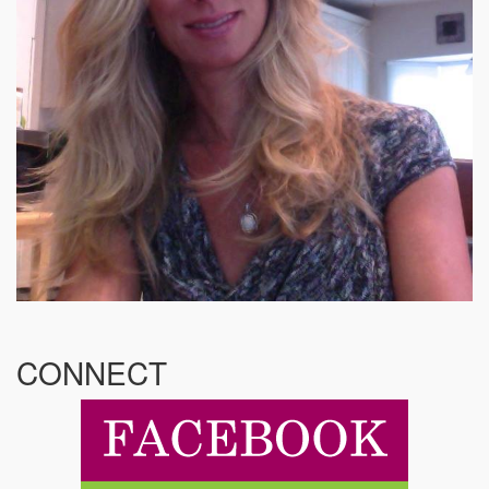
CONNECT