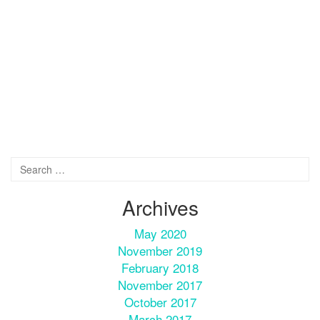
Archives
May 2020
November 2019
February 2018
November 2017
October 2017
March 2017