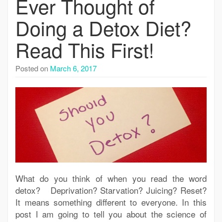
Ever Thought of
Doing a Detox Diet?
Read This First!
Posted on
March 6, 2017
What do you think of when you read the word
detox? Deprivation? Starvation? Juicing? Reset?
It means something different to everyone. In this
post I am going to tell you about the science of