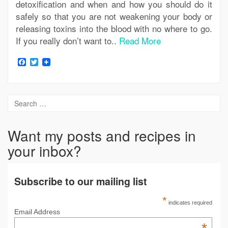
detoxification and when and how you should do it
safely so that you are not weakening your body or
releasing toxins into the blood with no where to go.
If you really don’t want to..
Read More
Facebook
Twitter
Want my posts and recipes in
your inbox?
Subscribe to our mailing list
*
indicates required
Email Address