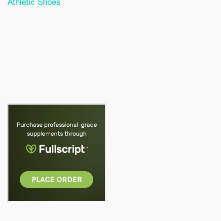
Athletic Shoes