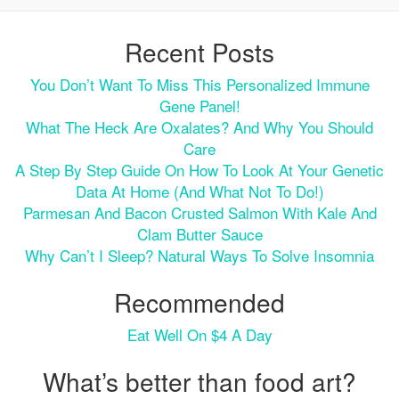
Recent Posts
You Don’t Want To Miss This Personalized Immune
Gene Panel!
What The Heck Are Oxalates? And Why You Should
Care
A Step By Step Guide On How To Look At Your Genetic
Data At Home (and What Not To Do!)
Parmesan And Bacon Crusted Salmon With Kale And
Clam Butter Sauce
Why Can’t I Sleep? Natural Ways To Solve Insomnia
Recommended
Eat Well On $4 A Day
What’s better than food art?