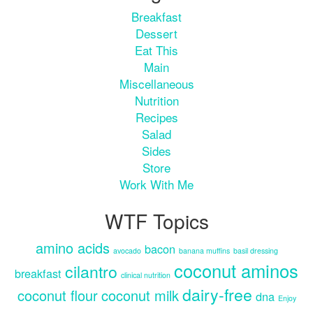
Breakfast
Dessert
Eat This
Main
Miscellaneous
Nutrition
Recipes
Salad
Sides
Store
Work With Me
WTF Topics
amino acids
bacon
avocado
banana muffins
basil dressing
coconut aminos
cilantro
breakfast
clinical nutrition
dairy-free
coconut flour
coconut milk
dna
Enjoy