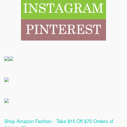
Shop Amazon Fashion - Take $15 Off $75 Orders of