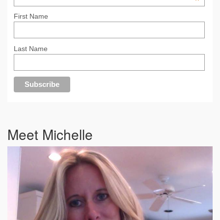
*
First Name
Last Name
Meet Michelle